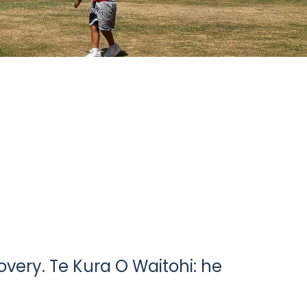
very. Te Kura O Waitohi: he