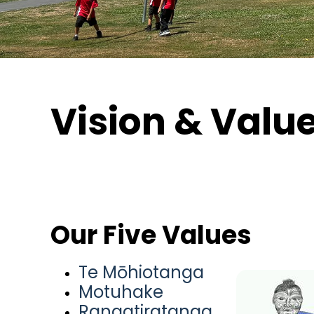
Vision & Valu
Our Five Values
Te Mōhiotanga
Motuhake
Rangatiratanga