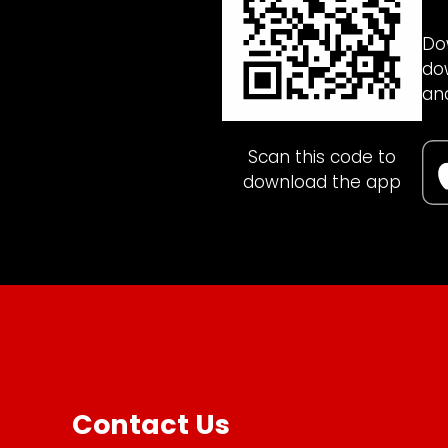
Do
do
an
Scan this code to
download the app
Contact Us