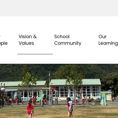
r
Vision &
School
Our
ople
Values
Community
Learnin