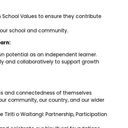
n School Values to ensure they contribute
n our school and community.
earn:
wn potential as an independent learner.
y and collaboratively to support growth
s and connectedness of themselves
 our community, our country, and our wider
Te Tiriti o Waitangi: Partnership, Participation