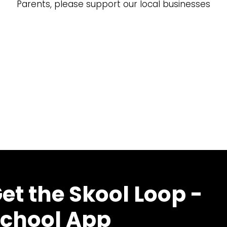
Parents, please support our local businesses
et the Skool Loop -
chool App