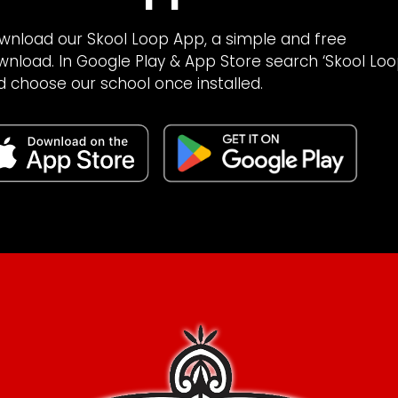
wnload our Skool Loop App, a simple and free
wnload. In Google Play & App Store search ‘Skool Loo
d choose our school once installed.