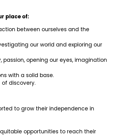
r place of:
eraction between ourselves and the
nvestigating our world and exploring our
, passion, opening our eyes, imagination
ns with a solid base.
 of discovery.
orted to grow their independence in
equitable opportunities to reach their