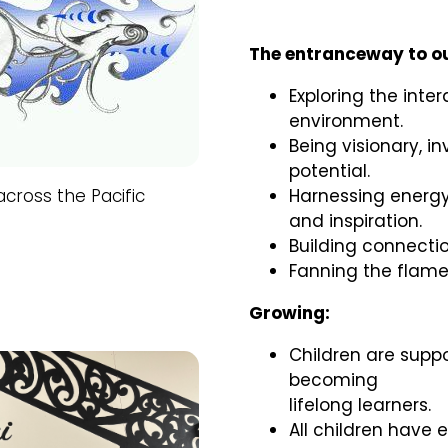
The entranceway to ou
Exploring the int
environment.
Being visionary, i
potential.
cross the Pacific
Harnessing energy
and inspiration.
Building connectio
Fanning the flame
Growing:
Children are supp
becoming
lifelong learners.
All children have 