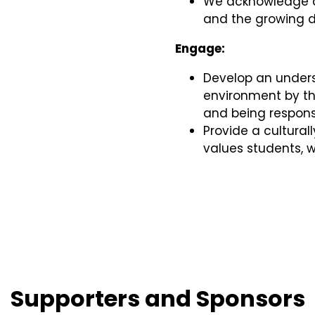
We acknowledge an
and the growing di
Engage:
Develop an unders
environment by thi
and being responsi
Provide a cultural
values students,
Supporters and Sponsors