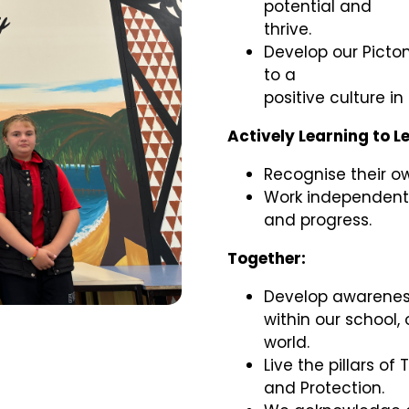
potential and
thrive.
Develop our Picto
to a
positive culture i
Actively Learning to L
Recognise their o
Work independentl
and progress.
Together:
Develop awarenes
within our school,
world.
Live the pillars of 
and Protection.