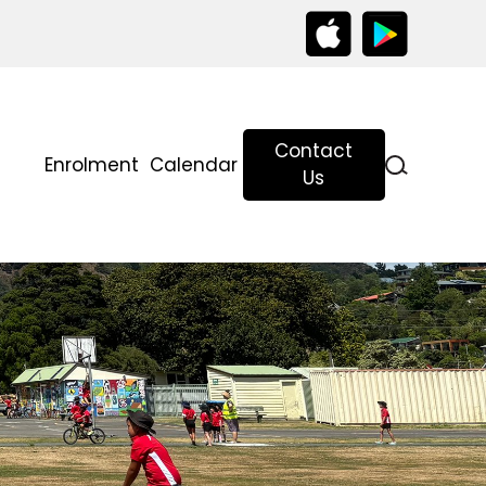
Contact
Enrolment
Calendar
g
Us