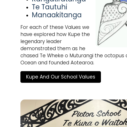
Te Tautuhi
Manaakitanga
For each of these Values we
have explored how Kupe the
legendary leader
demonstrated them as he
chased Te Wheke o Muturangi the octopus a
Ocean and founded Aotearoa.
Kupe And Our School Values