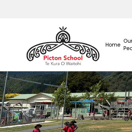
Ou
Home
Pe