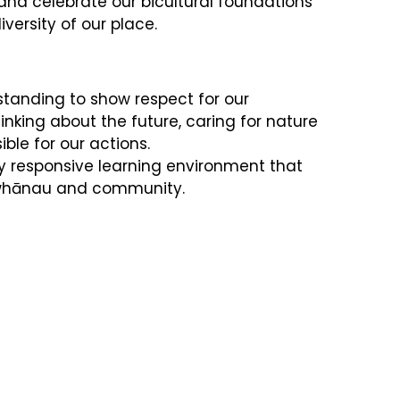
d celebrate our bicultural foundations
versity of our place.
tanding to show respect for our
nking about the future, caring for nature
ble for our actions.
ly responsive learning environment that
 whānau and community.