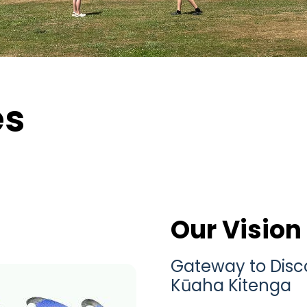
es
Our Vision
Gateway to Disco
Kūaha Kitenga