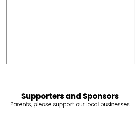
Supporters and Sponsors
Parents, please support our local businesses