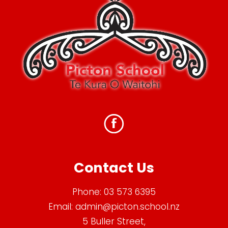
Contact Us
Phone:
03 573 6395
Email:
admin@picton.school.nz
5 Buller Street,