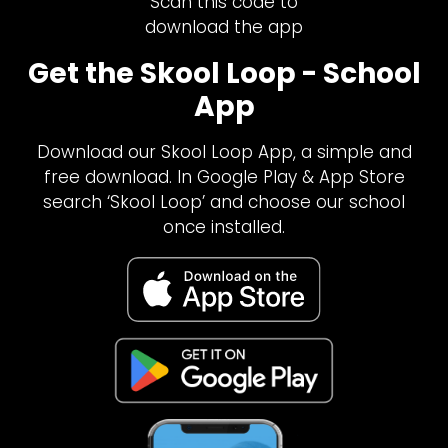
Scan this code to
download the app
Get the Skool Loop - School
App
Download our Skool Loop App, a simple and
free download. In Google Play & App Store
search ‘Skool Loop’ and choose our school
once installed.