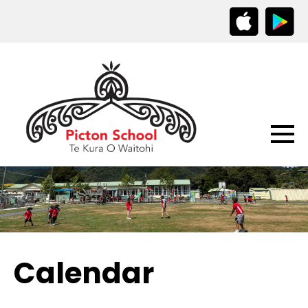
Calendar